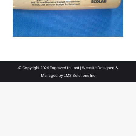
© Copyright 2026 Engraved to Last | Website Designed &
Managed by
LMS Solutions Inc