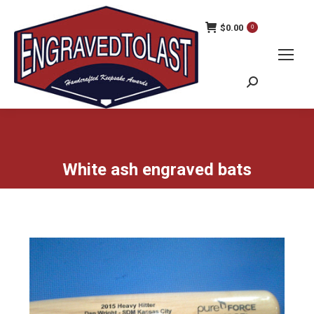
$
0.00
0
Search:
White ash engraved bats