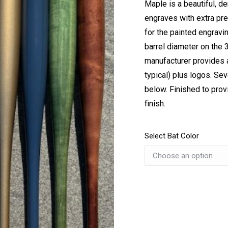
Maple is a beautiful, d
engraves with extra prec
for the painted engravin
barrel diameter on the 
manufacturer provides a
typical) plus logos. Se
below. Finished to prov
finish.
Select Bat Color