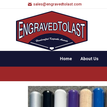
sales@engravedtolast.com
Home
About Us