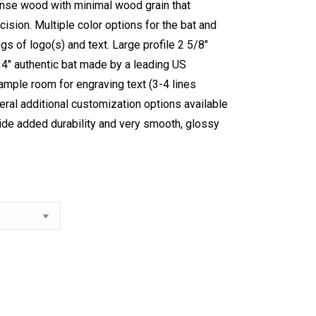
ense wood with minimal wood grain that
ision. Multiple color options for the bat and
gs of logo(s) and text. Large profile 2 5/8″
34″ authentic bat made by a leading US
mple room for engraving text (3-4 lines
veral additional customization options available
ide added durability and very smooth, glossy