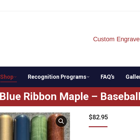
Custom Engrave
Shop
Recognition Programs
FAQ’s
Galle
Blue Ribbon Maple – Basebal
$
82.95