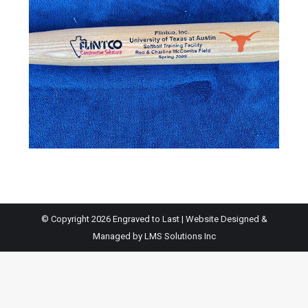
© Copyright 2026 Engraved to Last | Website Designed &
Managed by
LMS Solutions Inc