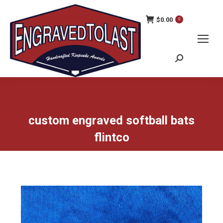
$
0.00
0
Search:
custom engraved softball bats
flintco