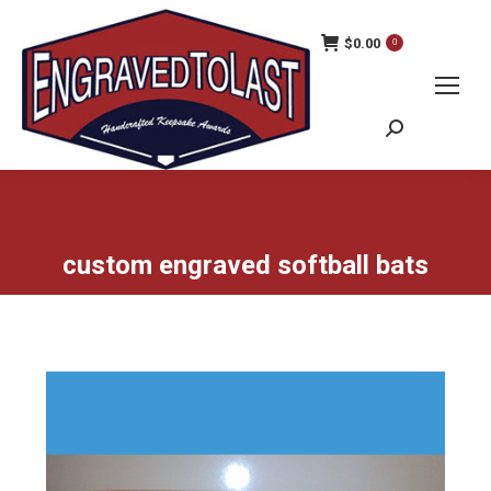
$
0.00
0
Search:
custom engraved softball bats