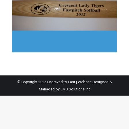
© Copyright 2026 Engraved to Last | Website Designed &
Managed by
LMS Solutions Inc