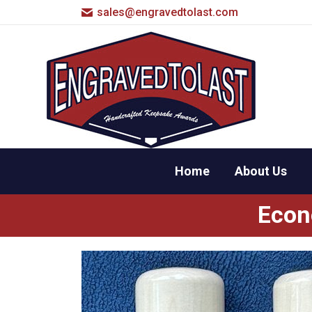
sales@engravedtolast.com
Home
About Us
Econ