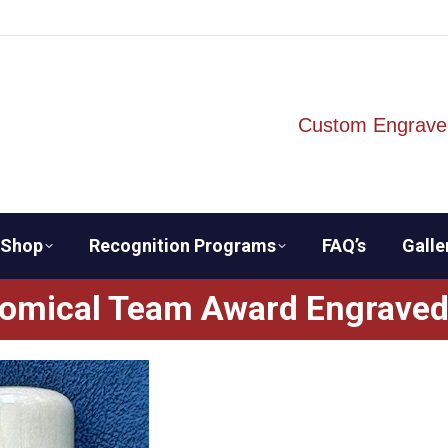
Custom Engrave
Shop
Recognition Programs
FAQ’s
Galle
omical Team Award Engraved