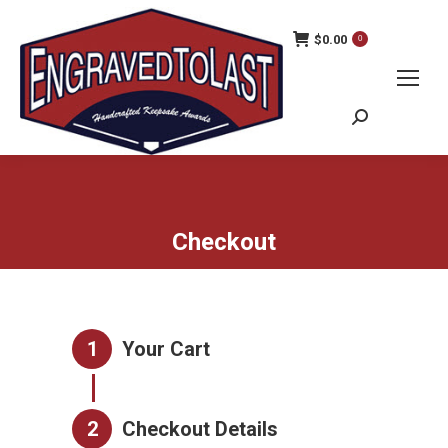
$
0.00
0
Search:
Checkout
1
Your Cart
2
Checkout Details