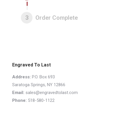
3
Order Complete
Engraved To Last
Address:
P.O. Box 693
Saratoga Springs, NY 12866
Email:
sales@engravedtolast.com
Phone:
518-580-1122