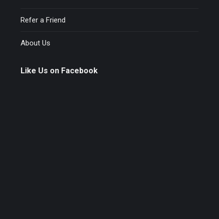
Refer a Friend
About Us
Like Us on Facebook