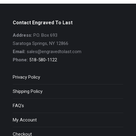
Contact Engraved To Last
Address:
P.O. Box 693
Saratoga Springs, NY 12866
Email:
sales@engravedtolast.com
Phone:
518-580-1122
Privacy Policy
Shipping Policy
FAQ’s
My Account
Checkout