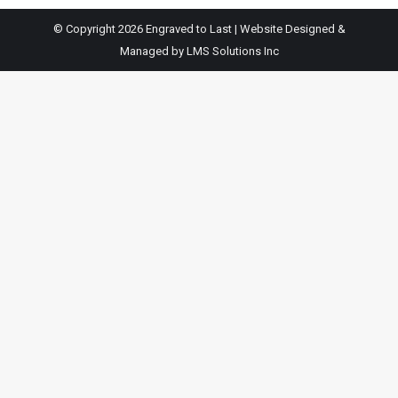
© Copyright 2026 Engraved to Last | Website Designed &
Managed by
LMS Solutions Inc