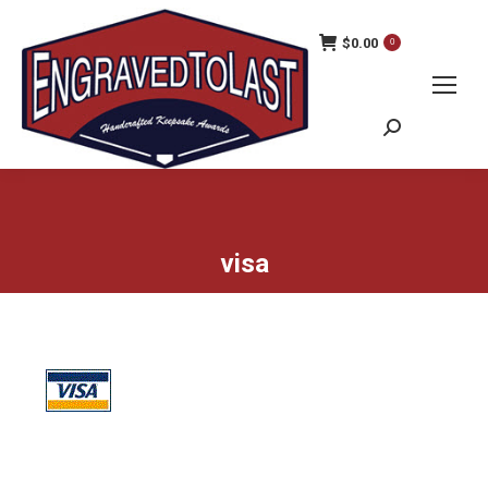
$
0.00
0
Search:
visa