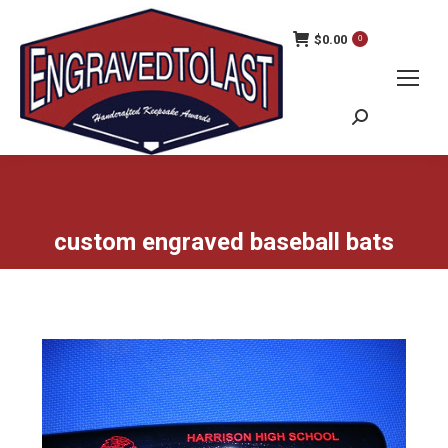
$
0.00
0
Search:
custom engraved baseball bats