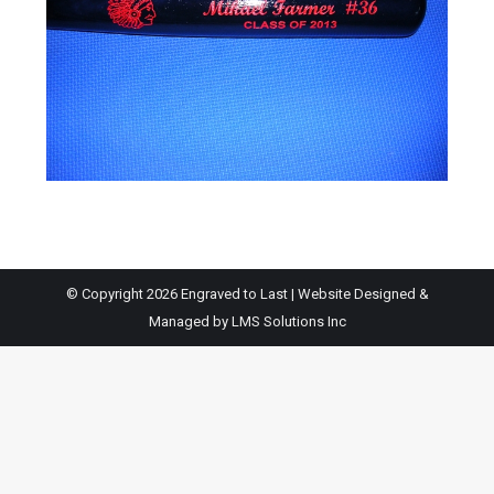
© Copyright 2026 Engraved to Last | Website Designed &
Managed by
LMS Solutions Inc