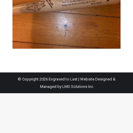
© Copyright 2026 Engraved to Last | Website Designed &
Managed by
LMS Solutions Inc