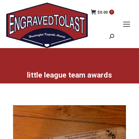
$
0.00
0
Search:
little league team awards