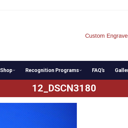
Custom Engrave
Shop
Recognition Programs
FAQ’s
Galle
12_DSCN3180