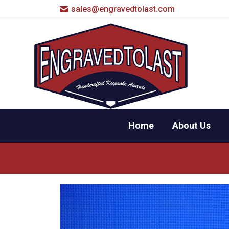
sales@engravedtolast.com
Home
About Us