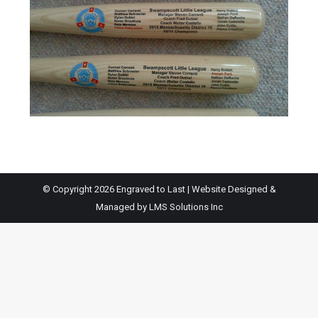
© Copyright 2026 Engraved to Last | Website Designed &
Managed by
LMS Solutions Inc