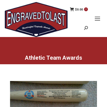
$
0.00
0
Search:
Athletic Team Awards