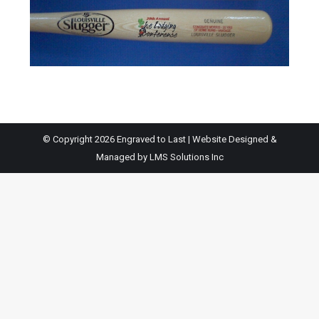
© Copyright 2026 Engraved to Last | Website Designed &
Managed by
LMS Solutions Inc