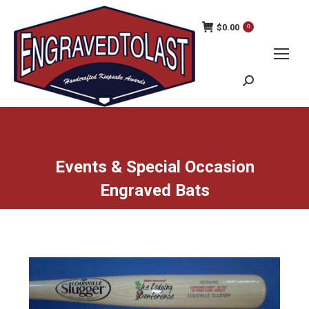
$
0.00
0
Search:
Events & Special Occasion
Engraved Bats