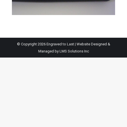
© Copyright 2026 Engraved to Last | Website Designed &
Managed by
LMS Solutions Inc