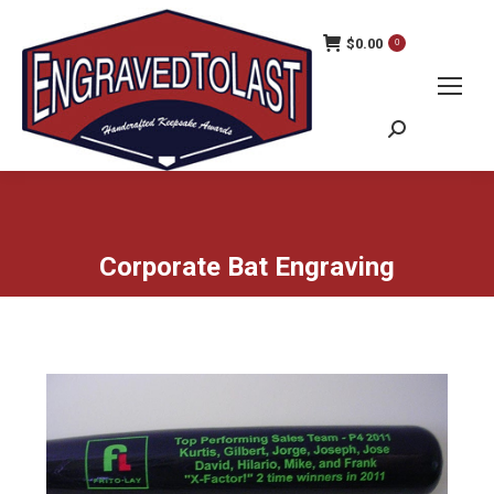
$
0.00
0
Search:
Corporate Bat Engraving