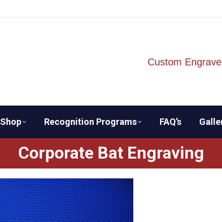
Custom Engrave
Shop
Recognition Programs
FAQ’s
Galle
Corporate Bat Engraving