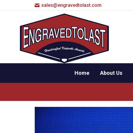
sales@engravedtolast.com
Home
About Us