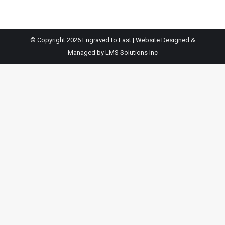
© Copyright 2026 Engraved to Last | Website Designed &
Managed by
LMS Solutions Inc