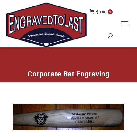
$
0.00
0
Search:
Corporate Bat Engraving