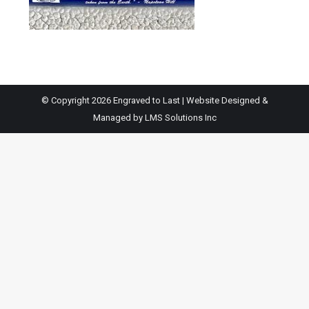
© Copyright 2026 Engraved to Last | Website Designed &
Managed by
LMS Solutions Inc