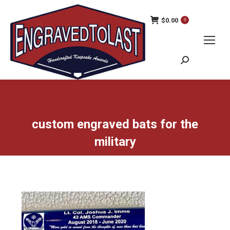
$
0.00
0
Search:
custom engraved bats for the
military