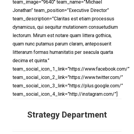
team_image=”9640″ team_name=”Michael
Jonathan” team_position=”Executive Director”
team_description=”Claritas est etiam processus
dynamicus, qui sequitur mutationem consuetudium
lectorum. Mirum est notare quam littera gothica,
quam nunc putamus parum claram, anteposuerit
litterarum formas humanitatis per seacula quarta
decima et quinta.”
team_social_icon_1_link=”https://www.facebook.com/”
team_social_icon_2_link=”https://www.twitter.com/”
team_social_icon_3_link=”https://plus.google.com/”
team_social_icon_4_link=”http://instagram.com/”]
Strategy Department