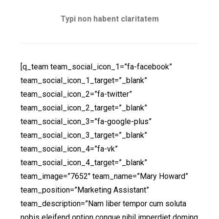
Typi non habent claritatem
[q_team team_social_icon_1=”fa-facebook”
team_social_icon_1_target=”_blank”
team_social_icon_2=”fa-twitter”
team_social_icon_2_target=”_blank”
team_social_icon_3=”fa-google-plus”
team_social_icon_3_target=”_blank”
team_social_icon_4=”fa-vk”
team_social_icon_4_target=”_blank”
team_image=”7652″ team_name=”Mary Howard”
team_position=”Marketing Assistant”
team_description=”Nam liber tempor cum soluta
nobis eleifend option congue nihil imperdiet doming