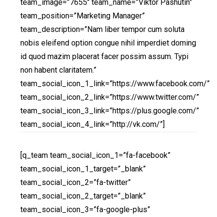
team_image=”7655″ team_name=”Viktor Pashutin”
team_position=”Marketing Manager”
team_description=”Nam liber tempor cum soluta
nobis eleifend option congue nihil imperdiet doming
id quod mazim placerat facer possim assum. Typi
non habent claritatem.”
team_social_icon_1_link=”https://www.facebook.com/”
team_social_icon_2_link=”https://www.twitter.com/”
team_social_icon_3_link=”https://plus.google.com/”
team_social_icon_4_link=”http://vk.com/”]
[q_team team_social_icon_1=”fa-facebook”
team_social_icon_1_target=”_blank”
team_social_icon_2=”fa-twitter”
team_social_icon_2_target=”_blank”
team_social_icon_3=”fa-google-plus”