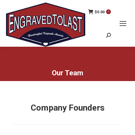
$
0.00
0
Search:
Our Team
Company Founders