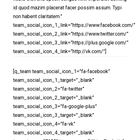
id quod mazim placerat facer possim assum. Typi
non habent claritatem.”
team_social_icon_1_link=”https://www.facebook.com/”
team_social_icon_2_link=”https://www.twitter.com/”
team_social_icon_3_link=”https://plus.google.com/”
team_social_icon_4_link=”http://vk.com/”]
[q_team team_social_icon_1=”fa-facebook”
team_social_icon_1_target=”_blank”
team_social_icon_2=”fa-twitter”
team_social_icon_2_target=”_blank”
team_social_icon_3=”fa-google-plus”
team_social_icon_3_target=”_blank”
team_social_icon_4=”fa-vk”
team_social_icon_4_target=”_blank”