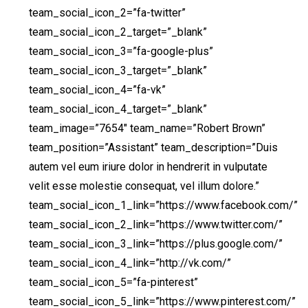
team_social_icon_2=”fa-twitter”
team_social_icon_2_target=”_blank”
team_social_icon_3=”fa-google-plus”
team_social_icon_3_target=”_blank”
team_social_icon_4=”fa-vk”
team_social_icon_4_target=”_blank”
team_image=”7654″ team_name=”Robert Brown”
team_position=”Assistant” team_description=”Duis
autem vel eum iriure dolor in hendrerit in vulputate
velit esse molestie consequat, vel illum dolore.”
team_social_icon_1_link=”https://www.facebook.com/”
team_social_icon_2_link=”https://www.twitter.com/”
team_social_icon_3_link=”https://plus.google.com/”
team_social_icon_4_link=”http://vk.com/”
team_social_icon_5=”fa-pinterest”
team_social_icon_5_link=”https://www.pinterest.com/”