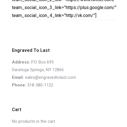
team_social_icon_3_link=”https://plus.google.com/”
team_social_icon_4_link=”http://vk.com/”]
Engraved To Last
Address:
P.O. Box 693
Saratoga Springs, NY 12866
Email:
sales@engravedtolast.com
Phone:
518-580-1122
Cart
No products in the cart.