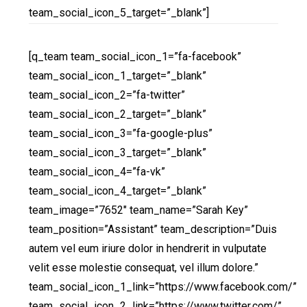
team_social_icon_5_target=”_blank”]
[q_team team_social_icon_1=”fa-facebook”
team_social_icon_1_target=”_blank”
team_social_icon_2=”fa-twitter”
team_social_icon_2_target=”_blank”
team_social_icon_3=”fa-google-plus”
team_social_icon_3_target=”_blank”
team_social_icon_4=”fa-vk”
team_social_icon_4_target=”_blank”
team_image=”7652″ team_name=”Sarah Key”
team_position=”Assistant” team_description=”Duis
autem vel eum iriure dolor in hendrerit in vulputate
velit esse molestie consequat, vel illum dolore.”
team_social_icon_1_link=”https://www.facebook.com/”
team_social_icon_2_link=”https://www.twitter.com/”