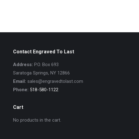
Contact Engraved To Last
Address:
P.O. Box 693
Saratoga Springs, NY 12866
Email:
sales@engravedtolast.com
Phone:
518-580-1122
Cart
No products in the cart.