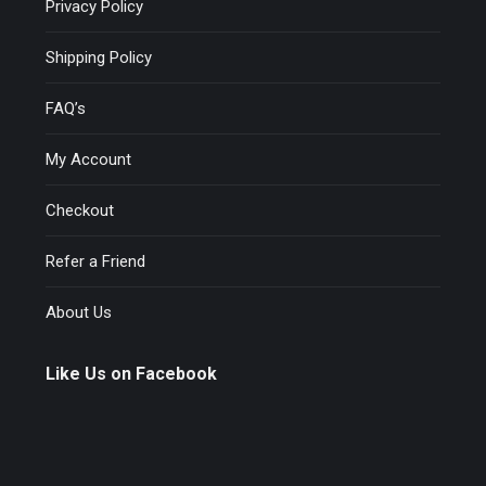
Privacy Policy
Shipping Policy
FAQ’s
My Account
Checkout
Refer a Friend
About Us
Like Us on Facebook