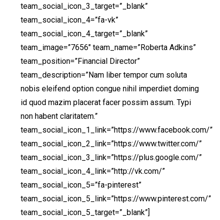
team_social_icon_3_target=”_blank”
team_social_icon_4=”fa-vk”
team_social_icon_4_target=”_blank”
team_image=”7656″ team_name=”Roberta Adkins”
team_position=”Financial Director”
team_description=”Nam liber tempor cum soluta
nobis eleifend option congue nihil imperdiet doming
id quod mazim placerat facer possim assum. Typi
non habent claritatem.”
team_social_icon_1_link=”https://www.facebook.com/”
team_social_icon_2_link=”https://www.twitter.com/”
team_social_icon_3_link=”https://plus.google.com/”
team_social_icon_4_link=”http://vk.com/”
team_social_icon_5=”fa-pinterest”
team_social_icon_5_link=”https://www.pinterest.com/”
team_social_icon_5_target=”_blank”]