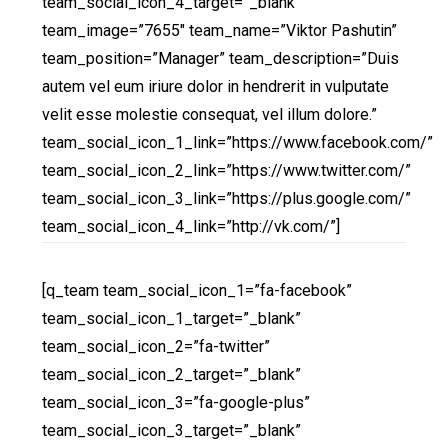
team_social_icon_4_target=”_blank”
team_image=”7655″ team_name=”Viktor Pashutin”
team_position=”Manager” team_description=”Duis
autem vel eum iriure dolor in hendrerit in vulputate
velit esse molestie consequat, vel illum dolore.”
team_social_icon_1_link=”https://www.facebook.com/”
team_social_icon_2_link=”https://www.twitter.com/”
team_social_icon_3_link=”https://plus.google.com/”
team_social_icon_4_link=”http://vk.com/”]
[q_team team_social_icon_1=”fa-facebook”
team_social_icon_1_target=”_blank”
team_social_icon_2=”fa-twitter”
team_social_icon_2_target=”_blank”
team_social_icon_3=”fa-google-plus”
team_social_icon_3_target=”_blank”