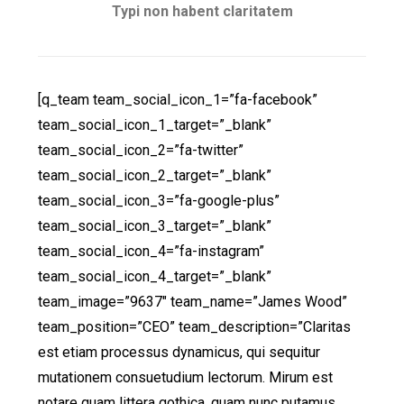
Typi non habent claritatem
[q_team team_social_icon_1=”fa-facebook”
team_social_icon_1_target=”_blank”
team_social_icon_2=”fa-twitter”
team_social_icon_2_target=”_blank”
team_social_icon_3=”fa-google-plus”
team_social_icon_3_target=”_blank”
team_social_icon_4=”fa-instagram”
team_social_icon_4_target=”_blank”
team_image=”9637″ team_name=”James Wood”
team_position=”CEO” team_description=”Claritas
est etiam processus dynamicus, qui sequitur
mutationem consuetudium lectorum. Mirum est
notare quam littera gothica, quam nunc putamus