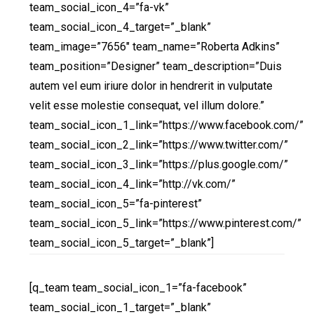
team_social_icon_4=”fa-vk”
team_social_icon_4_target=”_blank”
team_image=”7656″ team_name=”Roberta Adkins”
team_position=”Designer” team_description=”Duis
autem vel eum iriure dolor in hendrerit in vulputate
velit esse molestie consequat, vel illum dolore.”
team_social_icon_1_link=”https://www.facebook.com/”
team_social_icon_2_link=”https://www.twitter.com/”
team_social_icon_3_link=”https://plus.google.com/”
team_social_icon_4_link=”http://vk.com/”
team_social_icon_5=”fa-pinterest”
team_social_icon_5_link=”https://www.pinterest.com/”
team_social_icon_5_target=”_blank”]
[q_team team_social_icon_1=”fa-facebook”
team_social_icon_1_target=”_blank”