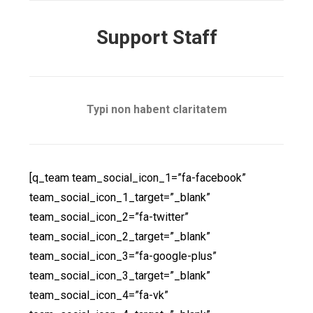
Support Staff
Typi non habent claritatem
[q_team team_social_icon_1=”fa-facebook”
team_social_icon_1_target=”_blank”
team_social_icon_2=”fa-twitter”
team_social_icon_2_target=”_blank”
team_social_icon_3=”fa-google-plus”
team_social_icon_3_target=”_blank”
team_social_icon_4=”fa-vk”