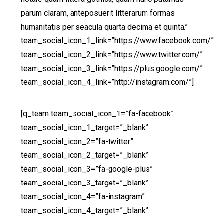
parum claram, anteposuerit litterarum formas
humanitatis per seacula quarta decima et quinta.”
team_social_icon_1_link=”https://www.facebook.com/”
team_social_icon_2_link=”https://www.twitter.com/”
team_social_icon_3_link=”https://plus.google.com/”
team_social_icon_4_link=”http://instagram.com/”]
[q_team team_social_icon_1=”fa-facebook”
team_social_icon_1_target=”_blank”
team_social_icon_2=”fa-twitter”
team_social_icon_2_target=”_blank”
team_social_icon_3=”fa-google-plus”
team_social_icon_3_target=”_blank”
team_social_icon_4=”fa-instagram”
team_social_icon_4_target=”_blank”