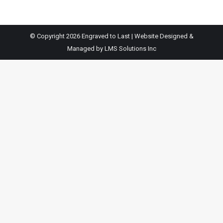
© Copyright 2026 Engraved to Last | Website Designed &
Managed by
LMS Solutions Inc