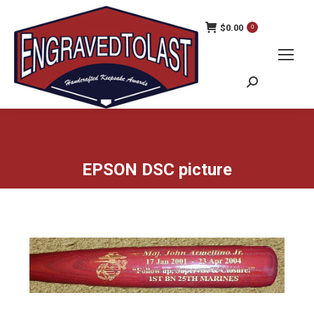
$
0.00
0
Search:
EPSON DSC picture